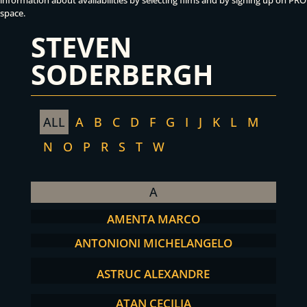
information about availabilities by selecting films and by signing up on PRO
space.
STEVEN
SODERBERGH
ALL
A
B
C
D
F
G
I
J
K
L
M
N
O
P
R
S
T
W
A
AMENTA MARCO
ANTONIONI MICHELANGELO
ASTRUC ALEXANDRE
ATAN CECILIA