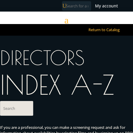
My account
Return to Catalog
DIRECTORS
INDEX A-Z
If you are a professional, you can make a screening request and ask for