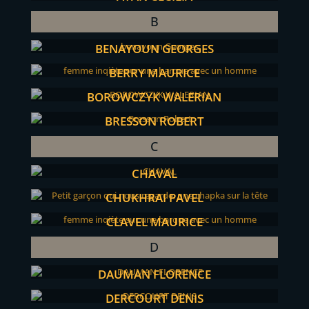
B
BENAYOUN GEORGES
BERRY MAURICE
BOROWCZYK WALERIAN
BRESSON ROBERT
C
CHAVAL
CHUKHRAI PAVEL
CLAVEL MAURICE
D
DAUMAN FLORENCE
DERCOURT DENIS