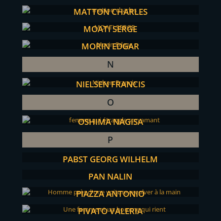
MATTON CHARLES
MOATI SERGE
MORIN EDGAR
N
NIELSEN FRANCIS
O
OSHIMA NAGISA
P
PABST GEORG WILHELM
PAN NALIN
PIAZZA ANTONIO
PIVATO VALERIA