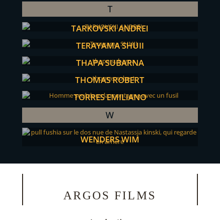
T
TARKOVSKI ANDREI
TERAYAMA SHUJI
THAPA SUBARNA
THOMAS ROBERT
TORRES EMILIANO
W
WENDERS WIM
ARGOS FILMS