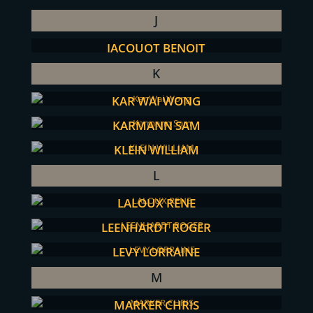
J
JACQUOT BENOIT
K
KAR WAI WONG
KARMANN SAM
KLEIN WILLIAM
L
LALOUX RENE
LEENHARDT ROGER
LEVY LORRAINE
M
MARKER CHRIS