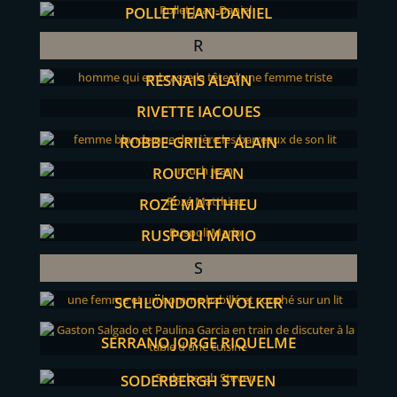
POLLET JEAN-DANIEL
R
RESNAIS ALAIN
RIVETTE JACQUES
ROBBE-GRILLET ALAIN
ROUCH JEAN
ROZÉ MATTHIEU
RUSPOLI MARIO
S
SCHLÖNDORFF VOLKER
SERRANO JORGE RIQUELME
SODERBERGH STEVEN