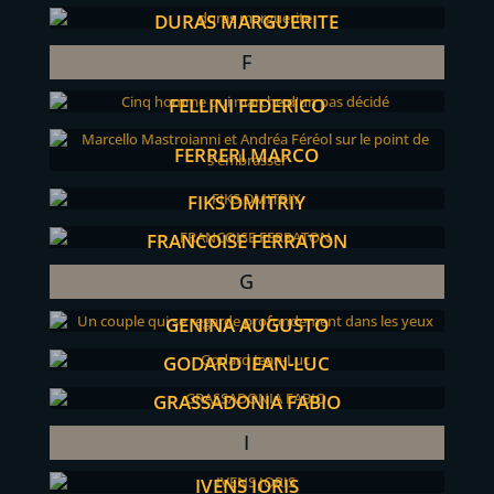
DURAS MARGUERITE
F
FELLINI FEDERICO
FERRERI MARCO
FIKS DMITRIY
FRANCOISE FERRATON
G
GENINA AUGUSTO
GODARD JEAN-LUC
GRASSADONIA FABIO
I
IVENS JORIS