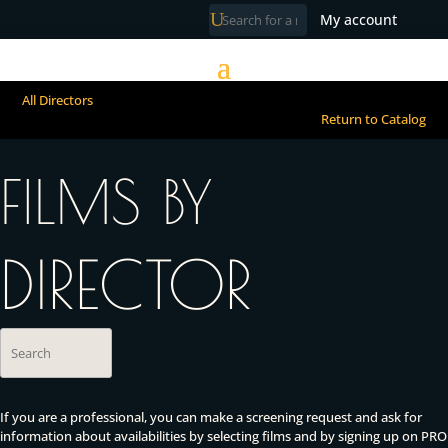
My account
All Directors
Return to Catalog
FILMS BY
DIRECTOR
If you are a professional, you can make a screening request and ask for
information about availabilities by selecting films and by signing up on PRO