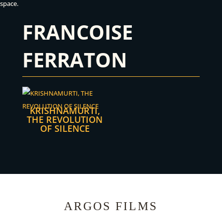
space.
FRANCOISE
FERRATON
KRISHNAMURTI,
THE REVOLUTION
OF SILENCE
ARGOS FILMS