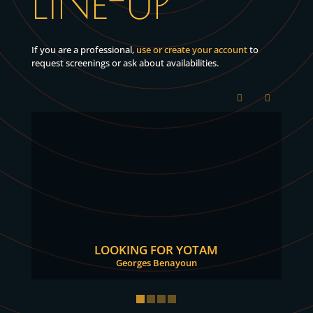
LINE-UP
If you are a professional,
use or create your account
to
request screenings or ask about availabilities.
LOOKING FOR YOTAM
Georges Benayoun