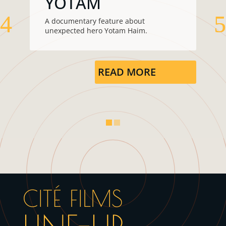
YOTAM
A documentary feature about
unexpected hero Yotam Haim.
READ MORE
CITÉ FILMS