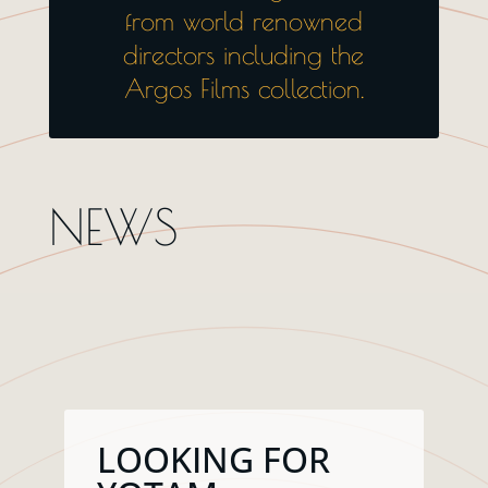
from world renowned
directors including the
Argos Films collection.
NEWS
LOOKING FOR