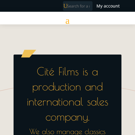
My account
Cité Films is a
production and
international sales
company.
We also manage classics