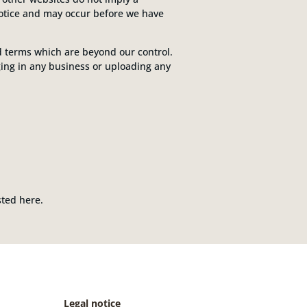
notice and may occur before we have
nd terms which are beyond our control.
aging in any business or uploading any
ted here.
Legal notice