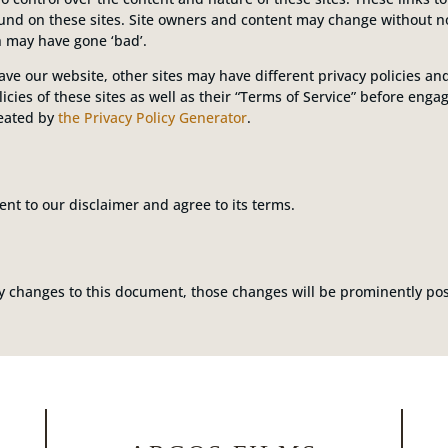
ound on these sites. Site owners and content may change without 
h may have gone ‘bad’.
ve our website, other sites may have different privacy policies a
icies of these sites as well as their “Terms of Service” before eng
reated by
the Privacy Policy Generator
.
nt to our disclaimer and agree to its terms.
changes to this document, those changes will be prominently pos