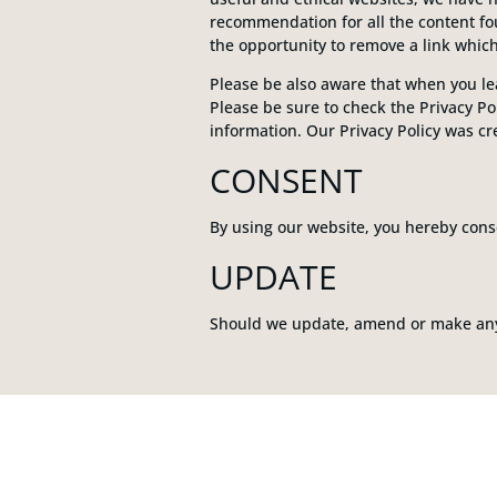
recommendation for all the content f
the opportunity to remove a link whic
Please be also aware that when you lea
Please be sure to check the Privacy Pol
information. Our Privacy Policy was c
CONSENT
By using our website, you hereby conse
UPDATE
Should we update, amend or make any 