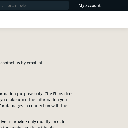
My account
S
 contact us by email at
formation purpose only. Cite Films does
n you take upon the information you
and/or damages in connection with the
ve to provide only quality links to
o other websites do not imply a