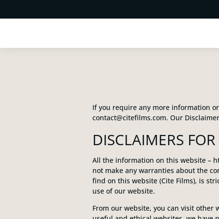
If you require any more information or 
contact@citefilms.com. Our Disclaimer
DISCLAIMERS FOR 
All the information on this website – h
not make any warranties about the com
find on this website (Cite Films), is st
use of our website.
From our website, you can visit other w
useful and ethical websites, we have n