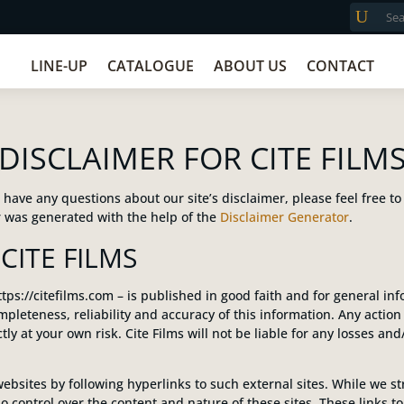
LINE-UP
CATALOGUE
ABOUT US
CONTACT
DISCLAIMER FOR CITE FILM
have any questions about our site’s disclaimer, please feel free to
 was generated with the help of the
Disclaimer Generator
.
CITE FILMS
ttps://citefilms.com – is published in good faith and for general in
pleteness, reliability and accuracy of this information. Any actio
rictly at your own risk. Cite Films will not be liable for any losses 
ebsites by following hyperlinks to such external sites. While we stri
o control over the content and nature of these sites. These links t