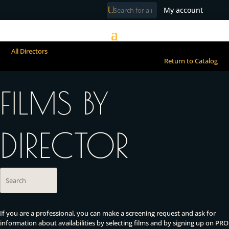
My account
All Directors
Return to Catalog
FILMS BY
DIRECTOR
If you are a professional, you can make a screening request and ask for
information about availabilities by selecting films and by signing up on PRO