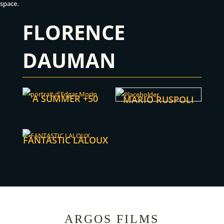
space.
FLORENCE
DAUMAN
A SUMMER +50
MARIO RUSPOLI
FANTASTIC LALOUX
ARGOS FILMS