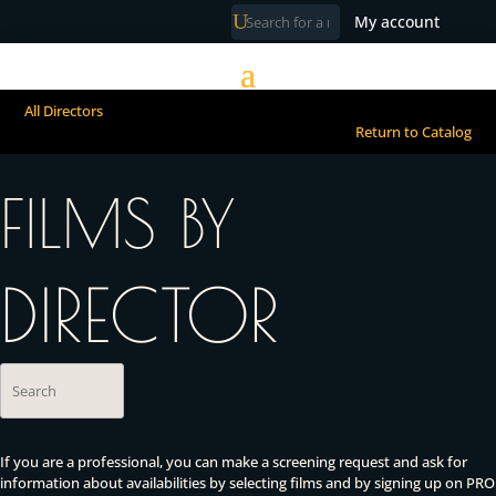
My account
All Directors
Return to Catalog
FILMS BY
DIRECTOR
If you are a professional, you can make a screening request and ask for
information about availabilities by selecting films and by signing up on PRO