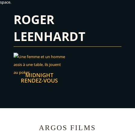
space.
ROGER
LEENHARDT
MIDNIGHT
RENDEZ-VOUS
ARGOS FILMS