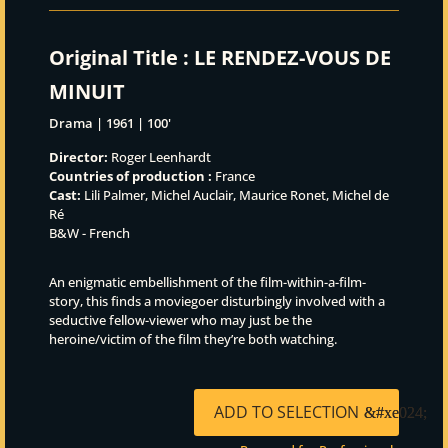
Original Title :
LE RENDEZ-VOUS DE
MINUIT
Drama | 1961 | 100'
Director:
Roger Leenhardt
Countries of production :
France
Cast:
Lili Palmer, Michel Auclair, Maurice Ronet, Michel de
Ré
B&W - French
An enigmatic embellishment of the film-within-a-film-
story, this finds a moviegoer disturbingly involved with a
seductive fellow-viewer who may just be the
heroine/victim of the film they’re both watching.
ADD TO SELECTION