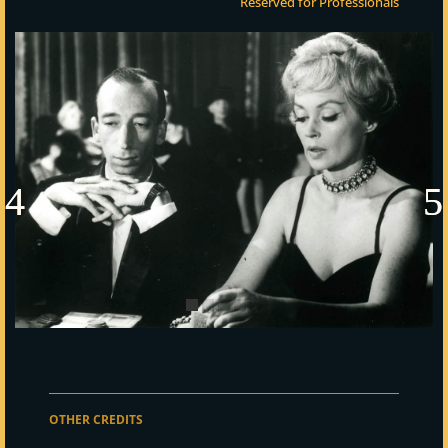
Reserved for Professionals
OTHER CREDITS