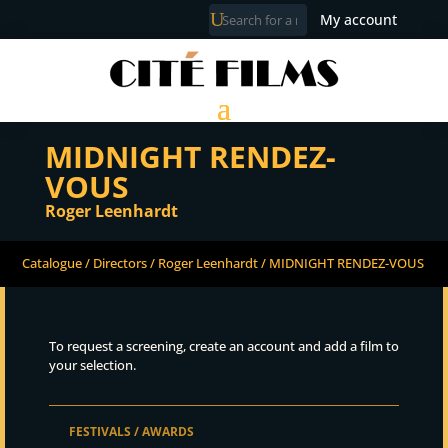
My account
MIDNIGHT RENDEZ-
VOUS
Roger Leenhardt
Catalogue
/
Directors
/
Roger Leenhardt
/ MIDNIGHT RENDEZ-VOUS
To request a screening, create an account and add a film to
your selection.
FESTIVALS / AWARDS