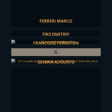
FERRERI MARCO
FIKS DMITRIY
FRANCOISE FERRATON
G
GENINA AUGUSTO