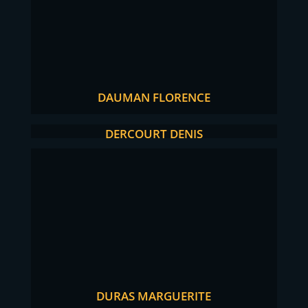
DAUMAN FLORENCE
DERCOURT DENIS
DURAS MARGUERITE