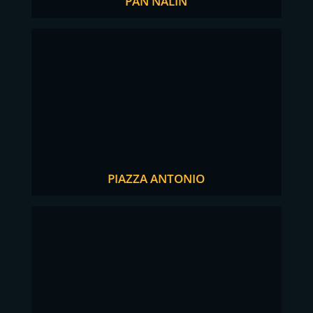
PAN NALIN
PIAZZA ANTONIO