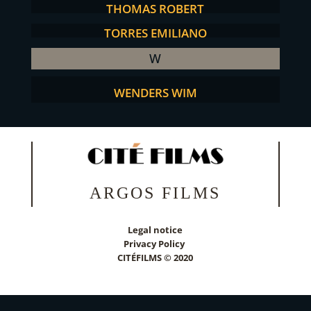
THOMAS ROBERT
TORRES EMILIANO
W
WENDERS WIM
ARGOS FILMS
Legal notice
Privacy Policy
CITÉFILMS © 2020