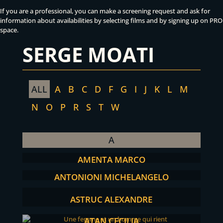
If you are a professional, you can make a screening request and ask for
information about availabilities by selecting films and by signing up on PRO
space.
SERGE MOATI
ALL
A
B
C
D
F
G
I
J
K
L
M
N
O
P
R
S
T
W
A
AMENTA MARCO
ANTONIONI MICHELANGELO
ASTRUC ALEXANDRE
ATAN CECILIA