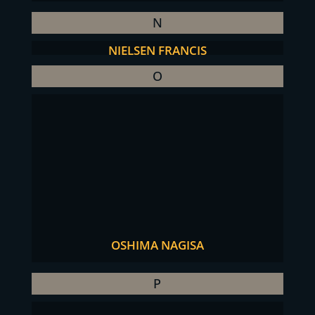
N
NIELSEN FRANCIS
O
OSHIMA NAGISA
P