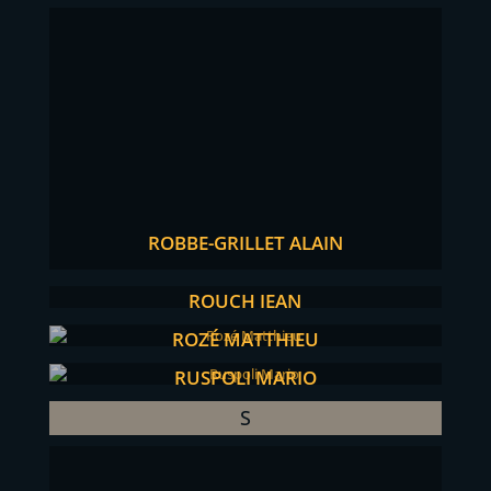
ROBBE-GRILLET ALAIN
ROUCH JEAN
ROZÉ MATTHIEU
RUSPOLI MARIO
S