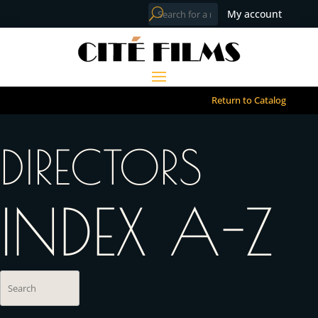
My account
Return to Catalog
DIRECTORS
INDEX A-Z