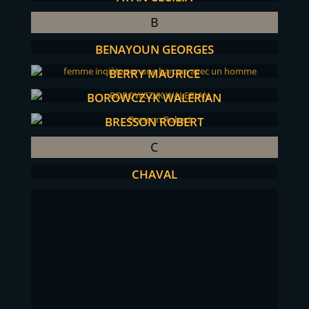
B
BENAYOUN GEORGES
BERRY MAURICE
BOROWCZYK WALERIAN
BRESSON ROBERT
C
CHAVAL