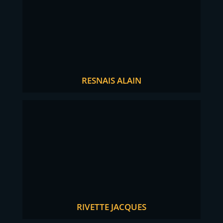
RESNAIS ALAIN
RIVETTE JACQUES