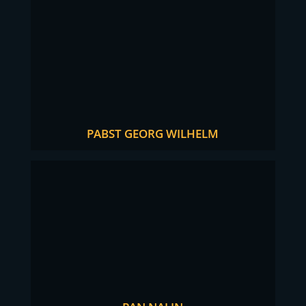
PABST GEORG WILHELM