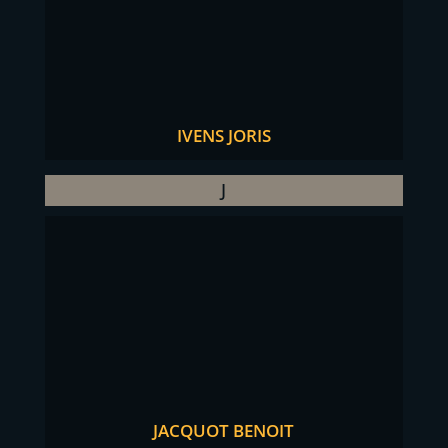
IVENS JORIS
J
JACQUOT BENOIT