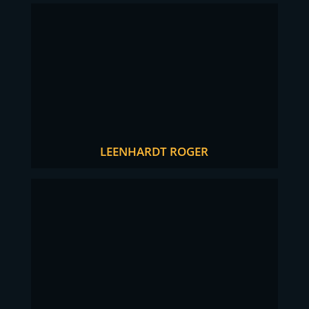
LEENHARDT ROGER