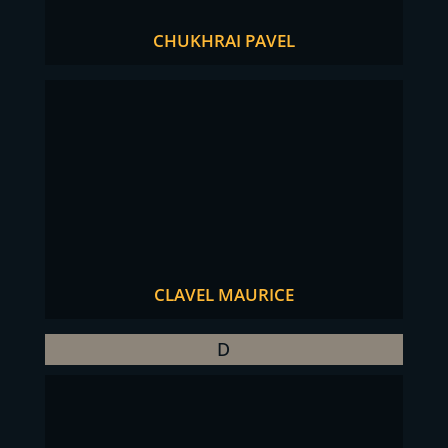
CHUKHRAI PAVEL
CLAVEL MAURICE
D