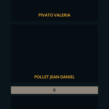
PIVATO VALERIA
POLLET JEAN-DANIEL
R