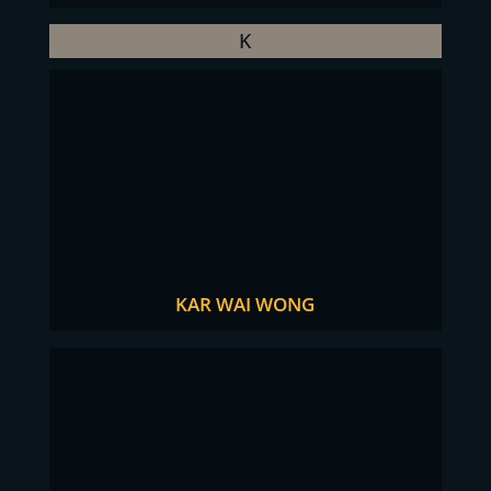
K
KAR WAI WONG