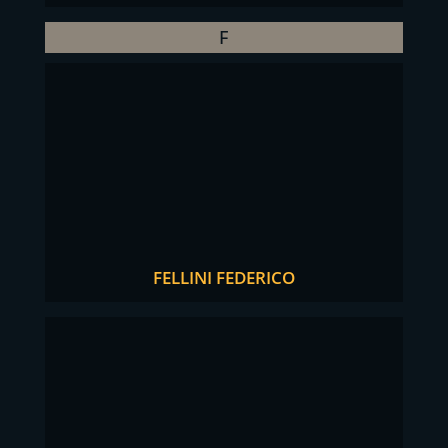
F
FELLINI FEDERICO