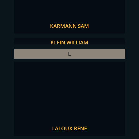
KARMANN SAM
KLEIN WILLIAM
L
LALOUX RENE