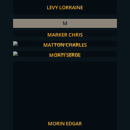
LEVY LORRAINE
M
MARKER CHRIS
MATTON CHARLES
MOATI SERGE
MORIN EDGAR