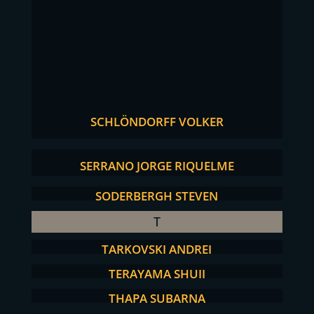
SCHLÖNDORFF VOLKER
SERRANO JORGE RIQUELME
SODERBERGH STEVEN
T
TARKOVSKI ANDREI
TERAYAMA SHUJI
THAPA SUBARNA