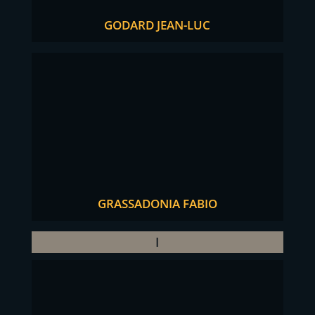
GODARD JEAN-LUC
GRASSADONIA FABIO
I