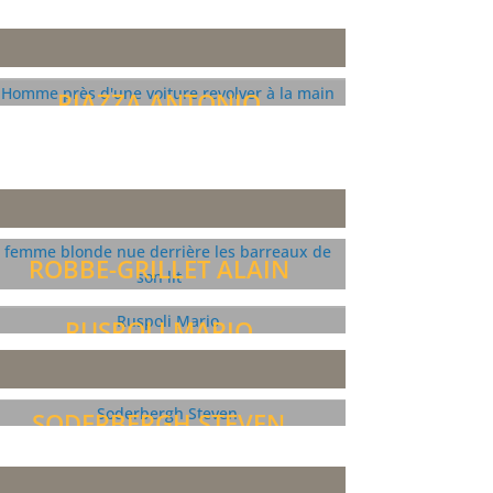
PIAZZA ANTONIO
ROBBE-GRILLET ALAIN
RUSPOLI MARIO
SODERBERGH STEVEN