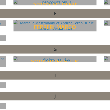
DERCOURT DENIS
F
FERRERI MARCO
G
GODARD JEAN-LUC
I
J