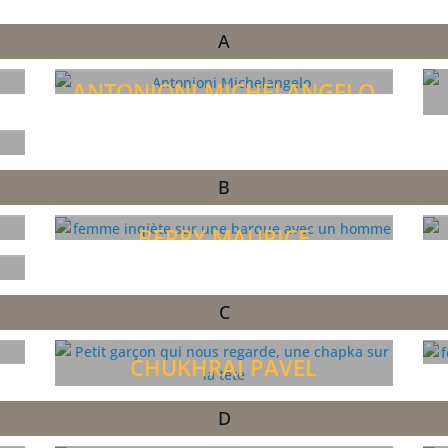
A
ANTONIONI MICHELANGELO
B
BERRY MAURICE
C
CHUKHRAI PAVEL
D