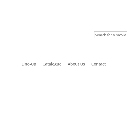
My account
Line-Up
Catalogue
About Us
Contact