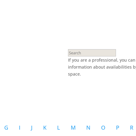
If you are a professional, you ca
information about availabilities 
space.
G
I
J
K
L
M
N
O
P
R