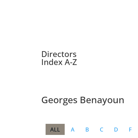
Directors
Index A-Z
Georges Benayoun
ALL
A
B
C
D
F