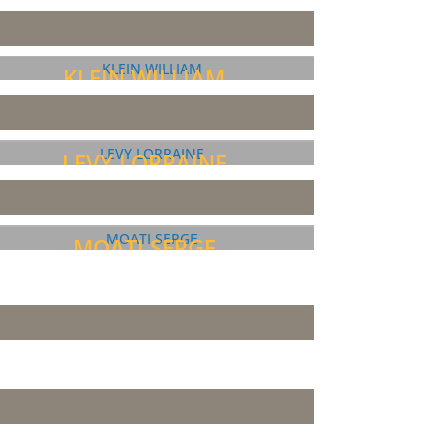
KLEIN WILLIAM
LEVY LORRAINE
MOATI SERGE