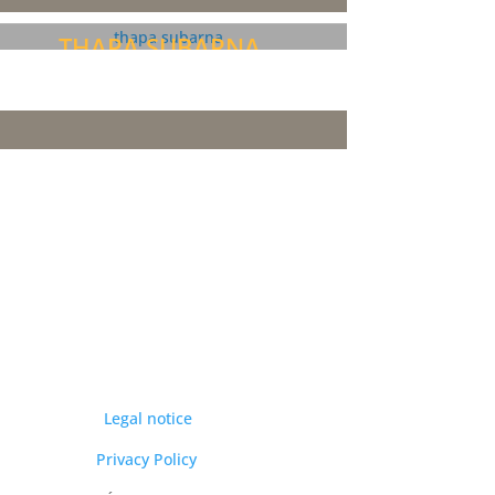
THAPA SUBARNA
Legal notice
Privacy Policy