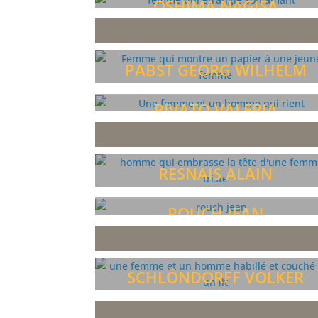
OSHIMA NAGISA
PABST GEORG WILHELM
PIVATO VALERIA
RESNAIS ALAIN
ROUCH JEAN
SCHLÖNDORFF VOLKER