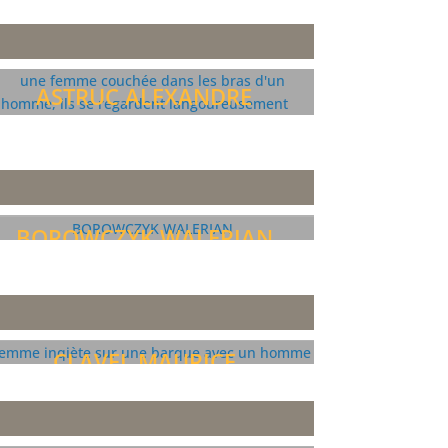
ASTRUC ALEXANDRE
BOROWCZYK WALERIAN
CLAVEL MAURICE