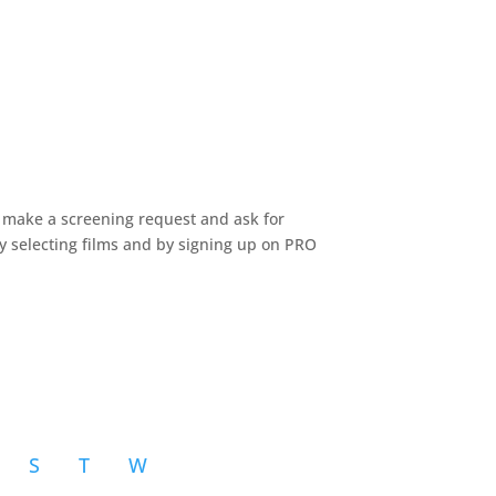
n make a screening request and ask for
by selecting films and by signing up on PRO
S
T
W