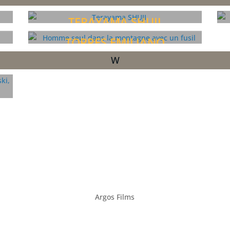
TERAYAMA SHUJI
TORRES EMILIANO
W
Argos Films