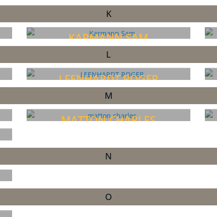
K
KARMANN SAM
L
LEENHARDT ROGER
M
MATTON CHARLES
N
O