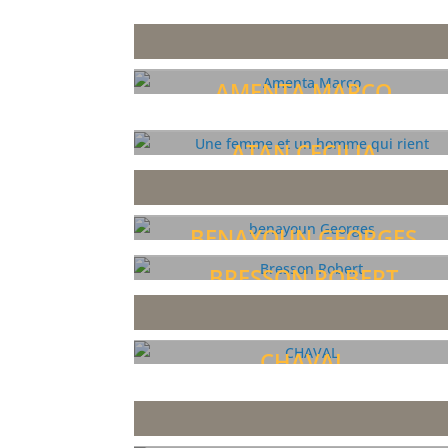
AMENTA MARCO
ATAN CECILIA
BENAYOUN GEORGES
BRESSON ROBERT
CHAVAL