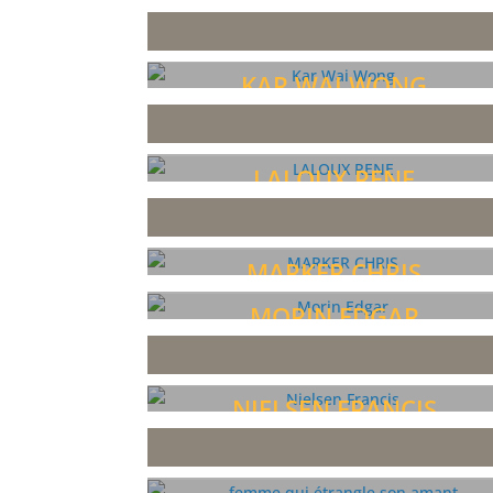
KAR WAI WONG
LALOUX RENE
MARKER CHRIS
MORIN EDGAR
NIELSEN FRANCIS