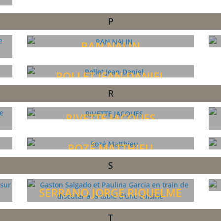
P
PAN NALIN
POLLET JEAN-DANIEL
R
RIVETTE JACQUES
ROZÉ MATTHIEU
S
SERRANO JORGE RIQUELME
T