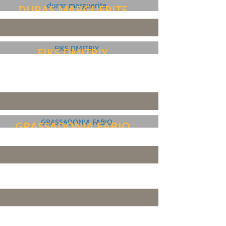
DURAS MARGUERITE
FIKS DMITRIY
GRASSADONIA FABIO