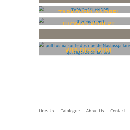
TARKOVSKI ANDREI
THOMAS ROBERT
WENDERS WIM
Line-Up
Catalogue
About Us
Contact