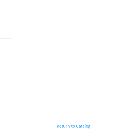
Return to Catalog