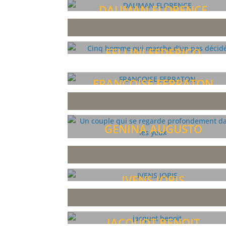
DAUMAN FLORENCE
FELLINI FEDERICO
FRANCOISE FERRATON
GENINA AUGUSTO
IVENS JORIS
JACQUOT BENOIT