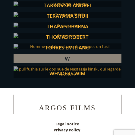
TARKOVSKI ANDREI
TERAYAMA SHUJI
THAPA SUBARNA
THOMAS ROBERT
TORRES EMILIANO
W
WENDERS WIM
ARGOS FILMS
Legal notice
Privacy Policy