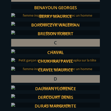
BENAYOUN GEORGES
BERRY MAURICE
BOROWCZYK WALERIAN
BRESSON ROBERT
C
CHAVAL
CHUKHRAI PAVEL
CLAVEL MAURICE
D
DAUMAN FLORENCE
DERCOURT DENIS
DURAS MARGUERITE