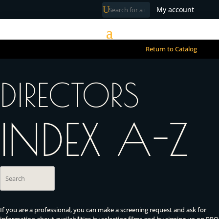
My account
Return to Catalog
DIRECTORS
INDEX A-Z
If you are a professional, you can make a screening request and ask for