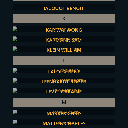
JACQUOT BENOIT
K
KAR WAI WONG
KARMANN SAM
KLEIN WILLIAM
L
LALOUX RENE
LEENHARDT ROGER
LEVY LORRAINE
M
MARKER CHRIS
MATTON CHARLES