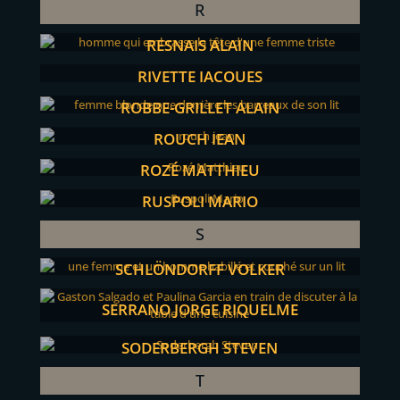
R
RESNAIS ALAIN
RIVETTE JACQUES
ROBBE-GRILLET ALAIN
ROUCH JEAN
ROZÉ MATTHIEU
RUSPOLI MARIO
S
SCHLÖNDORFF VOLKER
SERRANO JORGE RIQUELME
SODERBERGH STEVEN
T