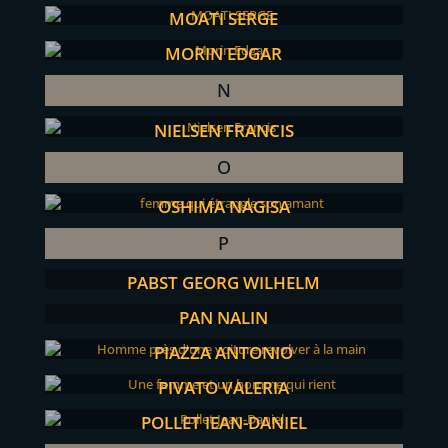
MOATI SERGE
MORIN EDGAR
N
NIELSEN FRANCIS
O
OSHIMA NAGISA
P
PABST GEORG WILHELM
PAN NALIN
PIAZZA ANTONIO
PIVATO VALERIA
POLLET JEAN-DANIEL