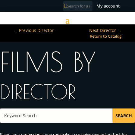
My account
←
Previous Director
Next Director
→
Return to Catalog
FILMS BY
DIRECTOR
If you are a professional, you can make a screening request and ask for