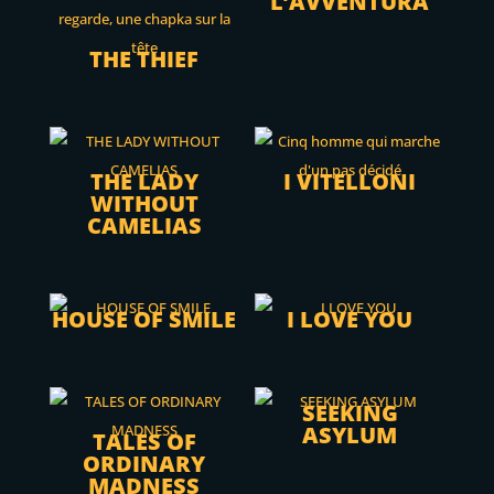
L’AVVENTURA
THE THIEF
THE LADY
I VITELLONI
WITHOUT
CAMELIAS
HOUSE OF SMILE
I LOVE YOU
SEEKING
ASYLUM
TALES OF
ORDINARY
MADNESS