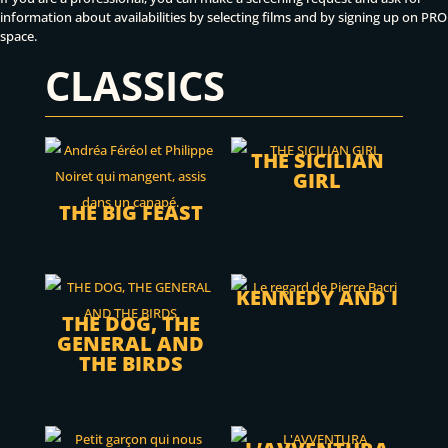
information about availabilities by selecting films and by signing up on PRO
space.
CLASSICS
THE SICILIAN
GIRL
THE BIG FEAST
KENNEDY AND I
THE DOG, THE
GENERAL AND
THE BIRDS