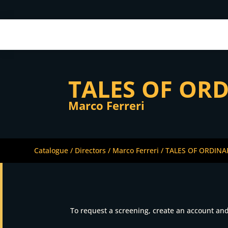
TALES OF OR
Marco Ferreri
Catalogue
/
Directors
/
Marco Ferreri
/ TALES OF ORDIN
To request a screening, create an account and 