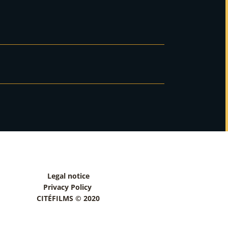
Legal notice
Privacy Policy
CITÉFILMS © 2020