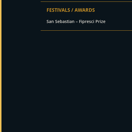
FESTIVALS / AWARDS
San Sebastian – Fipresci Prize