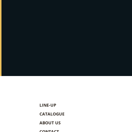
LINE-UP
CATALOGUE
ABOUT US
CONTACT