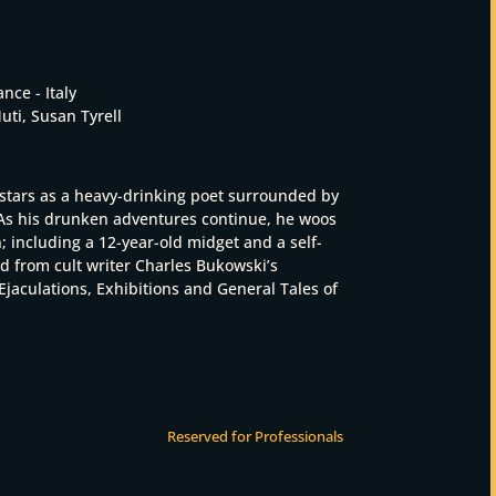
ance - Italy
ti, Susan Tyrell
stars as a heavy-drinking poet surrounded by
 As his drunken adventures continue, he woos
including a 12-year-old midget and a self-
ed from cult writer Charles Bukowski’s
Ejaculations, Exhibitions and General Tales of
Reserved for Professionals