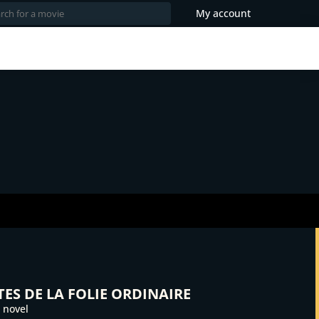
My account
ES DE LA FOLIE ORDINAIRE
 novel