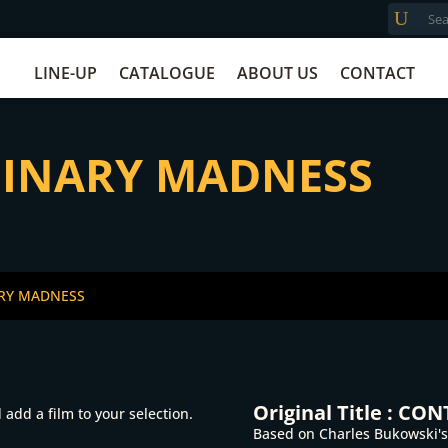
LINE-UP
CATALOGUE
ABOUT US
CONTACT
DINARY MADNESS
ARY MADNESS
Original Title :
CONT
add a film to your selection.
Based on Charles Bukowski's