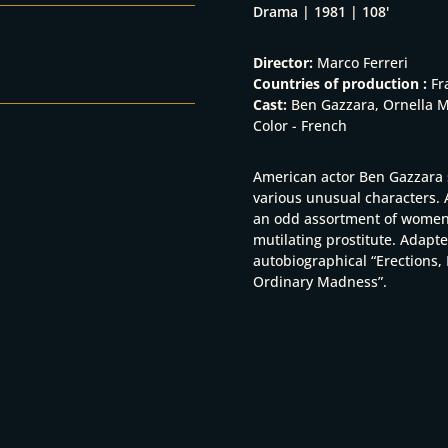
Drama | 1981 | 108'
Director:
Marco Ferreri
Countries of production :
Fr
Cast:
Ben Gazzara, Ornella Mu
Color - French
American actor Ben Gazzara 
various unusual characters.
an odd assortment of women; 
mutilating prostitute. Adapt
autobiographical “Erections, 
Ordinary Madness”.