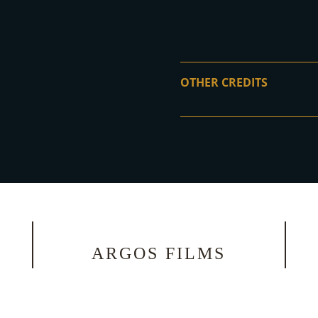
OTHER CREDITS
ARGOS FILMS