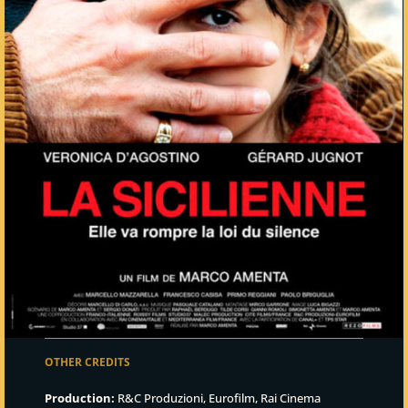
OTHER CREDITS
Production:
R&C Produzioni, Eurofilm, Rai Cinema