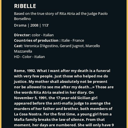
RIBELLE
Based on the true story of Rita Atria ad the Judge Paolo
Borsellino
Drama | 2008 | 113’
Director:
color - Italian
Countries of production :
Italie - France
Cast:
Veronica D’Agostino, Gerard Jugnot, Marcello
Mazzarella
HD - Color - Italian
Rome, 1992. What I want after my death is a funeral
with very few people. Just those who helped me do
justice. My mother shall absolutely not be present
nor be allowed to see me after my death…» Those are
the words Rita Atria sealed in her diary. On
November 5, 1991, the 17-year-old Sicilian girl
appeared before the anti-mafia judge to avenge the
murders of her father and brother, both members of
La Cosa Nostra. For the first time, a young girl from a
Mafia family breaks the law of silence. From that
moment, her days are numbered. She will only have 9