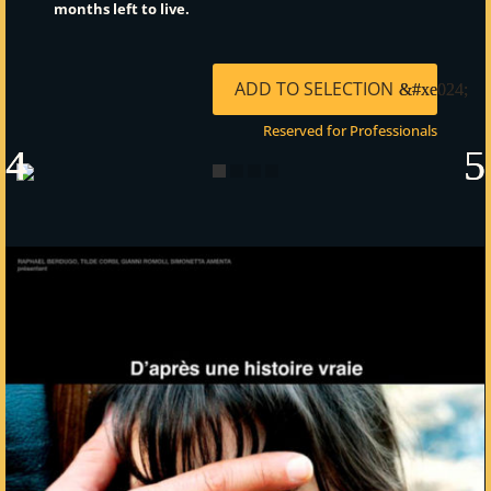
months left to live.
ADD TO SELECTION
Reserved for Professionals