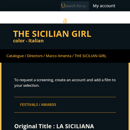
My account
THE SICILIAN GIRL
color - Italian
Catalogue
/
Directors
/
Marco Amenta
/ THE SICILIAN GIRL
To request a screening, create an account and add a film to
your selection.
FESTIVALS / AWARDS
Original Title :
LA SICILIANA