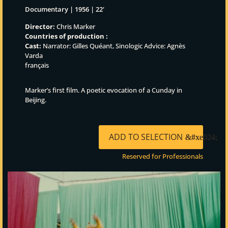
Documentary | 1956 | 22'
Director:
Chris Marker
Countries of production :
Cast:
Narrator: Gilles Quéant, Sinologic Advice: Agnès
Varda
français
Marker’s first film. A poetic evocation of a Cunday in
Beijing.
ADD TO SELECTION
Reserved for Professionals