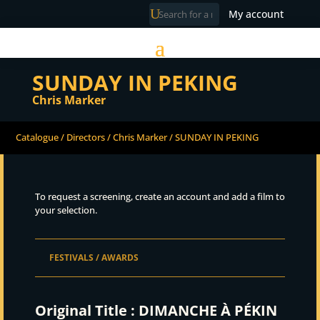
My account
SUNDAY IN PEKING
Chris Marker
Catalogue
/
Directors
/
Chris Marker
/ SUNDAY IN PEKING
To request a screening, create an account and add a film to
your selection.
FESTIVALS / AWARDS
Original Title :
DIMANCHE À PÉKIN