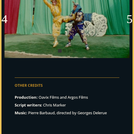
OTHER CREDITS
Production:
Oavix Films and Argos Films
Script writers:
Chris Marker
Music:
Pierre Barbaud, directed by Georges Delerue