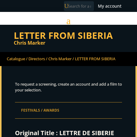
My account
LETTER FROM SIBERIA
Chris Marker
Catalogue
/
Directors
/
Chris Marker
/ LETTER FROM SIBERIA
To request a screening, create an account and add a film to
your selection.
FESTIVALS / AWARDS
Original Title :
LETTRE DE SIBERIE