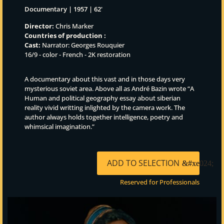
Documentary | 1957 | 62'
Director:
Chris Marker
Countries of production :
Cast:
Narrator: Georges Rouquier
16/9 - color - French - 2K restoration
A documentary about this vast and in those days very
mysterious soviet area. Above all as André Bazin wrote “A
Human and political geography essay about siberian
reality vivid writting inlighted by the camera work. The
author always holds together intelligence, poetry and
whimsical imagination.”
ADD TO SELECTION
Reserved for Professionals