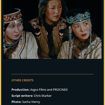
OTHER CREDITS
Production:
Argos Films and PROCINEX
Script writers:
Chris Marker
Photo:
Sacha Vierny