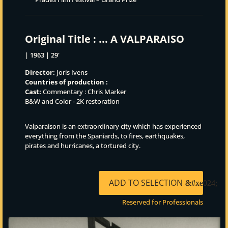
Original Title :
... A VALPARAISO
| 1963 | 29'
Director:
Joris Ivens
Countries of production :
Cast:
Commentary : Chris Marker
B&W and Color - 2K restoration
Valparaison is an extraordinary city which has experienced
everything from the Spaniards, to fires, earthquakes,
pirates and hurricanes, a tortured city.
ADD TO SELECTION
Reserved for Professionals