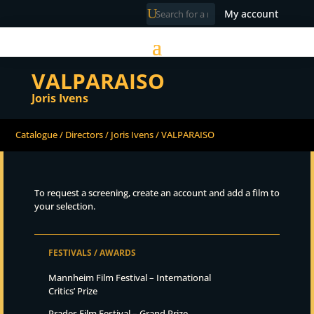
My account
VALPARAISO
Joris Ivens
Catalogue
/
Directors
/
Joris Ivens
/ VALPARAISO
To request a screening, create an account and add a film to
your selection.
FESTIVALS / AWARDS
Mannheim Film Festival – International
Critics’ Prize
Prades Film Festival – Grand Prize