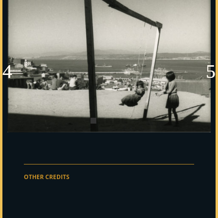
OTHER CREDITS