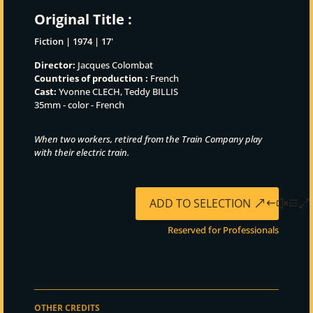
Original Title :
Fiction | 1974 | 17'
Director:
Jacques Colombat
Countries of production :
French
Cast:
Yvonne CLECH, Teddy BILLIS
35mm - color - French
When two workers, retired from the Train Company play
with their electric train.
ADD TO SELECTION
Reserved for Professionals
OTHER CREDITS