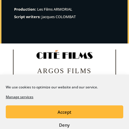
Production:
Les Films ARMORIAL
Script writers:
Jacques COLOMBAT
ARGOS FILMS
We use cookies to optimize our website and our service.
Manage services
Accept
Deny