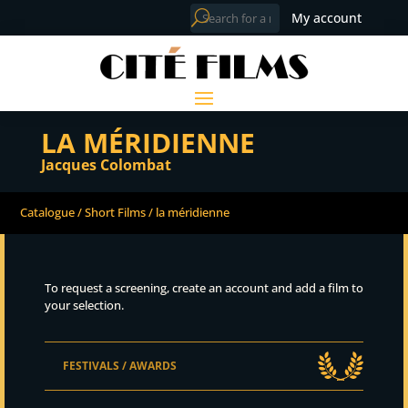
My account
LA MÉRIDIENNE
Jacques Colombat
Catalogue
/
Short Films
/ la méridienne
To request a screening, create an account and add a film to
your selection.
FESTIVALS / AWARDS