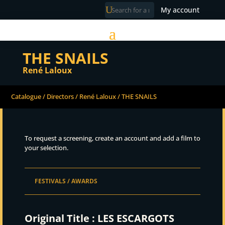
My account
THE SNAILS
René Laloux
Catalogue
/
Directors
/
René Laloux
/ THE SNAILS
To request a screening, create an account and add a film to
your selection.
FESTIVALS / AWARDS
Original Title :
LES ESCARGOTS