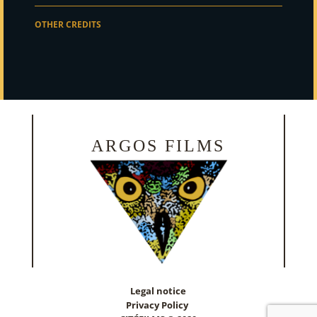
OTHER CREDITS
ARGOS FILMS
Legal notice
Privacy Policy