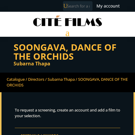
My account
SOONGAVA, DANCE OF
THE ORCHIDS
Subarna Thapa
Catalogue
/
Directors
/
Subarna Thapa
/ SOONGAVA, DANCE OF THE
ORCHIDS
To request a screening, create an account and add a film to
your selection.