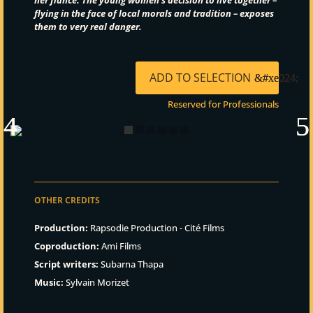
flying in the face of local morals and tradition –
exposes
them to very real danger.
ADD TO SELECTION
Reserved for Professionals
OTHER CREDITS
Production:
Rapsodie Production - Cité Films
Coproduction:
Ami Films
Script writers:
Subarna Thapa
Music:
Sylvain Morizet