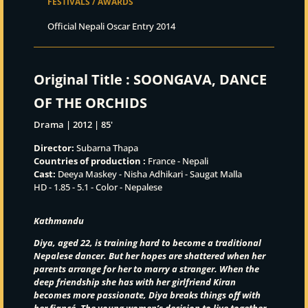
FESTIVALS / AWARDS
Official Nepali Oscar Entry 2014
Original Title :
SOONGAVA, DANCE
OF THE ORCHIDS
Drama | 2012 | 85'
Director:
Subarna Thapa
Countries of production :
France - Nepali
Cast:
Deeya Maskey - Nisha Adhikari - Saugat Malla
HD - 1.85 - 5.1 - Color - Nepalese
Kathmandu
Diya, aged 22, is training hard to become a traditional
Nepalese dancer. But her hopes are shattered when her
parents arrange for her to marry a stranger. When the
deep friendship she has with her girlfriend Kiran
becomes more passionate, Diya breaks things off with
her fiancé
. The young women’
s decision to live together –