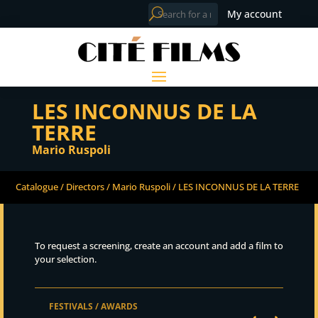
My account
LES INCONNUS DE LA
TERRE
Mario Ruspoli
Catalogue
/
Directors
/
Mario Ruspoli
/ LES INCONNUS DE LA TERRE
To request a screening, create an account and add a film to
your selection.
FESTIVALS / AWARDS