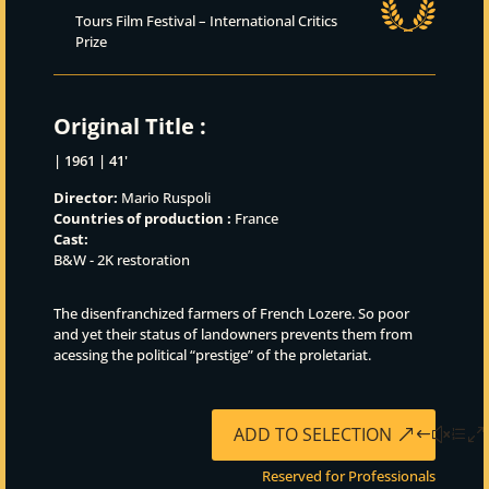
Tours Film Festival – International Critics
Prize
Original Title :
| 1961 | 41'
Director:
Mario Ruspoli
Countries of production :
France
Cast:
B&W - 2K restoration
The disenfranchized farmers of French Lozere. So poor
and yet their status of landowners prevents them from
acessing the political “prestige” of the proletariat.
ADD TO SELECTION
Reserved for Professionals