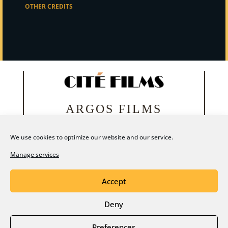
OTHER CREDITS
ARGOS FILMS
We use cookies to optimize our website and our service.
Manage services
Accept
Deny
Legal notice
Privacy Policy
Preferences