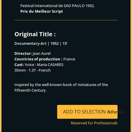
Festival International de SAO PAULO 1952,
Prix du Meilleur Script
Original Title :
Documentary-Art | 1952 | 15'
Director:
Jean Aurel
Countries of production :
France
Cast:
Voice : Maria CASARES
35mm - 1.37 - French
Inspired by the well‑known book of miniatures of the
Fifteenth Century.
ADD TO SELECTION
Reserved for Professionals