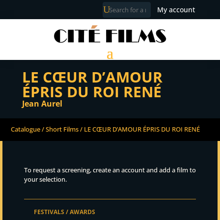
My account
LE CŒUR D’AMOUR
ÉPRIS DU ROI RENÉ
Jean Aurel
Catalogue
/
Short Films
/ LE CŒUR D’AMOUR ÉPRIS DU ROI RENÉ
To request a screening, create an account and add a film to
your selection.
FESTIVALS / AWARDS