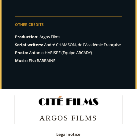
OTHER CREDITS
Production:
Argos Films
Script writers:
André CHAMSON, de l'Académie Française
Photo:
Antonio HARISPE (Equipe ARCADY)
Music:
Elsa BARRAINE
ARGOS FILMS
Legal notice