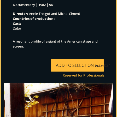
Documentary | 1982 | 56'
Director:
Annie Tresgot and Michel Ciment
Countries of production :
Cast:
Color
A resonant profile of a giant of the American stage and
screen.
ADD TO SELECTION
Reserved for Professionals