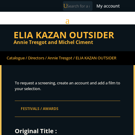
My account
ELIA KAZAN OUTSIDER
Annie Tresgot and Michel Ciment
Catalogue
/
Directors
/
Annie Tresgot
/ ELIA KAZAN OUTSIDER
To request a screening, create an account and add a film to
your selection.
FESTIVALS / AWARDS
Original Title :