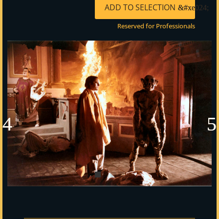
ADD TO SELECTION
Reserved for Professionals