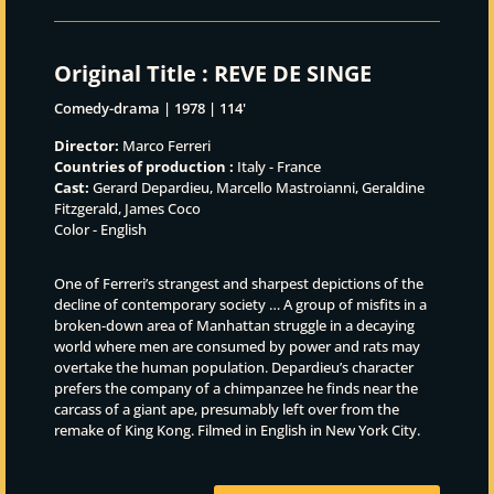
Original Title :
REVE DE SINGE
Comedy-drama | 1978 | 114'
Director:
Marco Ferreri
Countries of production :
Italy - France
Cast:
Gerard Depardieu, Marcello Mastroianni, Geraldine
Fitzgerald, James Coco
Color - English
One of Ferreri’s strangest and sharpest depictions of the
decline of contemporary society … A group of misfits in a
broken-down area of Manhattan struggle in a decaying
world where men are consumed by power and rats may
overtake the human population. Depardieu’s character
prefers the company of a chimpanzee he finds near the
carcass of a giant ape, presumably left over from the
remake of King Kong. Filmed in English in New York City.