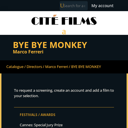
My account
BYE BYE MONKEY
Marco Ferreri
Catalogue
/
Directors
/
Marco Ferreri
/ BYE BYE MONKEY
To request a screening, create an account and add a film to
your selection.
FESTIVALS / AWARDS
Cannes: Special Jury Prize