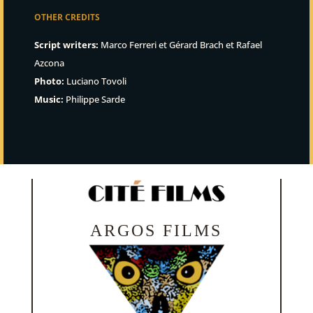
OTHER CREDITS
Script writers:
Marco Ferreri et Gérard Brach et Rafael
Azcona
Photo:
Luciano Tovoli
Music:
Philippe Sarde
ARGOS FILMS