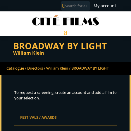
My account
BROADWAY BY LIGHT
William Klein
Catalogue
/
Directors
/
William Klein
/ BROADWAY BY LIGHT
To request a screening, create an account and add a film to
your selection.
FESTIVALS / AWARDS