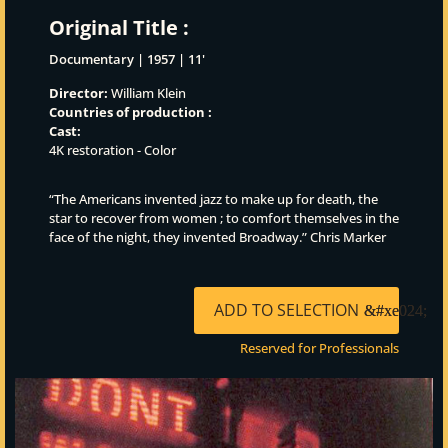
Original Title :
Documentary | 1957 | 11'
Director:
William Klein
Countries of production :
Cast:
4K restoration - Color
“The Americans invented jazz to make up for death, the
star to recover from women ; to comfort themselves in the
face of the night, they invented Broadway.” Chris Marker
ADD TO SELECTION
Reserved for Professionals