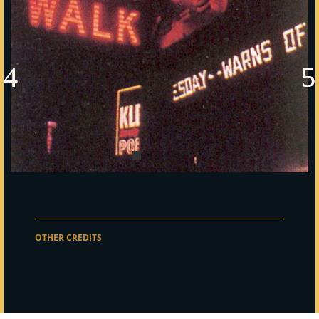
OTHER CREDITS